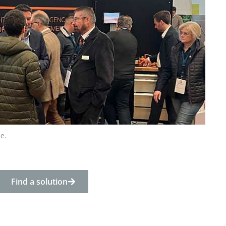
e.
Find a solution