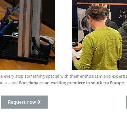
ade every stop something special with their enthusiasm and expertis
mpetus and
Barcelona
as an exciting premiere in southern Europe
.
Request now