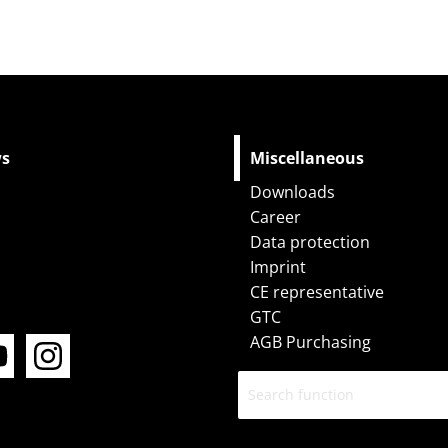
ws
Miscellaneous
Downloads
Career
Data protection
Imprint
CE representative
Y
I
GTC
o
n
AGB Purchasing
u
s
t
t
u
a