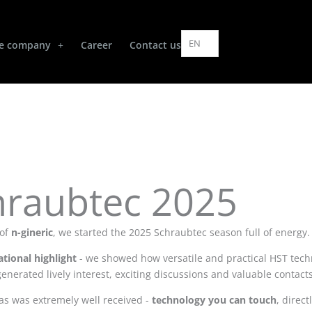
EN
e company
Career
Contact us
hraubtec 2025
 of
n-gineric
, we started the 2025 Schraubtec season full of energy.
ational highlight
- we showed how versatile and practical HST techn
generated lively interest, exciting discussions and valuable contac
as was extremely well received -
technology you can touch
, direct