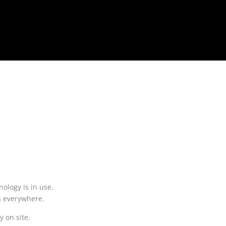
ology is in use.
ts everywhere.
ly on site.