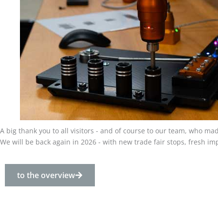
A big thank you to all visitors - and of course to our team, who m
We will be back again in 2026 - with new trade fair stops, fresh i
to the overview