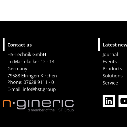
Contact us
Latest ne
HS-Technik GmbH
Journal
Im Martelacker 12 - 14
Events
Germany
Products
79588 Efringen-Kirchen
Solutions
Phone: 07628 9111 - 0
Service
L
E-mail:
info@hst.group
i
n
k
e