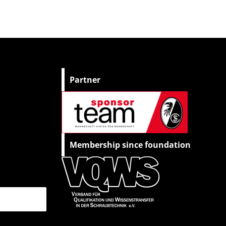
Partner
Membership since foundation