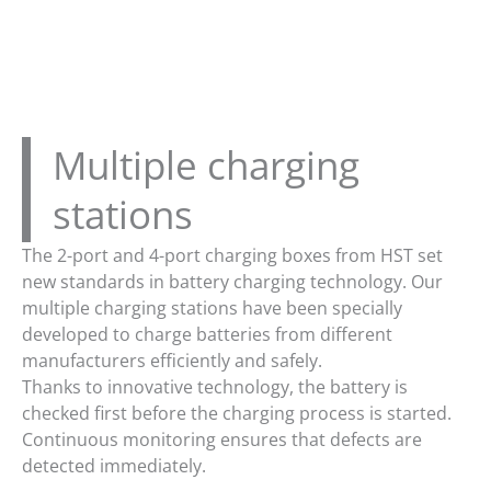
Multiple charging
stations
The 2-port and 4-port charging boxes from HST set
new standards in battery charging technology. Our
multiple charging stations have been specially
developed to charge batteries from different
manufacturers efficiently and safely.
Thanks to innovative technology, the battery is
checked first before the charging process is started.
Continuous monitoring ensures that defects are
detected immediately.