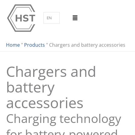
Skip
to
EN
content
Home
"
Products
"
Chargers and battery accessories
Chargers and
battery
accessories
Charging technology
for battery-powered