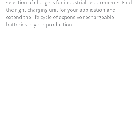
selection of chargers for industrial requirements. Find
the right charging unit for your application and
extend the life cycle of expensive rechargeable
batteries in your production.