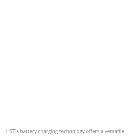
HST's battery charging technology offers a versatile