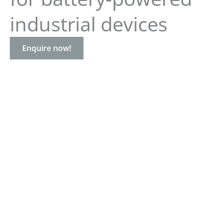
industrial devices
Enquire now!