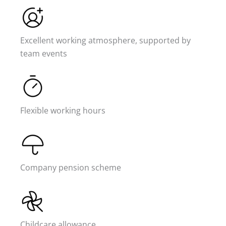
Excellent working atmosphere, supported by
team events
Flexible working hours
Company pension scheme
Childcare allowance