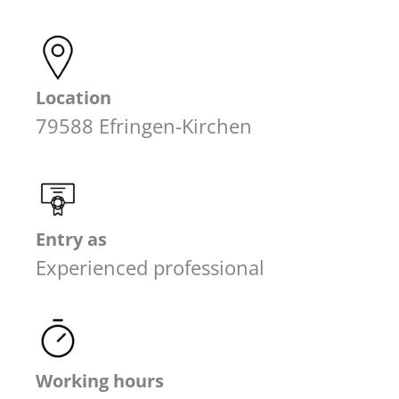
Location
79588 Efringen-Kirchen
Entry as
Experienced professional
Working hours