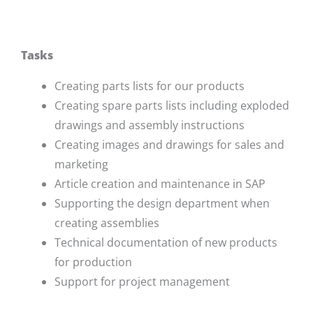
Tasks
Creating parts lists for our products
Creating spare parts lists including exploded
drawings and assembly instructions
Creating images and drawings for sales and
marketing
Article creation and maintenance in SAP
Supporting the design department when
creating assemblies
Technical documentation of new products
for production
Support for project management