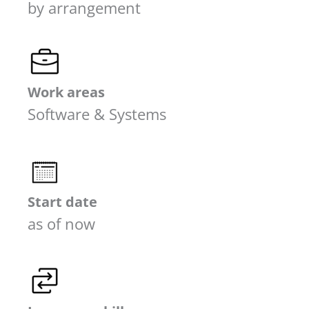
by arrangement
Work areas
Software & Systems
Start date
as of now