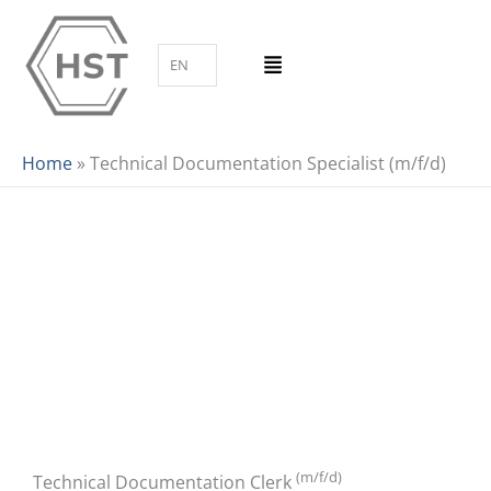
Skip
to
EN
content
Home
»
Technical Documentation Specialist (m/f/d)
(m/f/d)
Technical Documentation Clerk