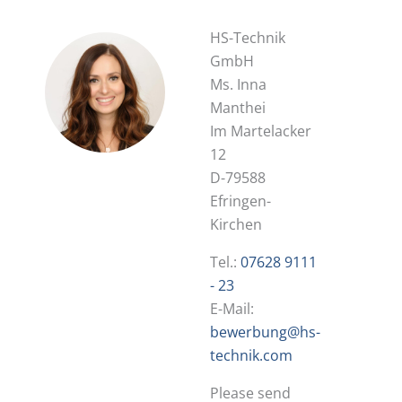
HS-Technik
GmbH
Ms. Inna
Manthei
Im Martelacker
12
D-79588
Efringen-
Kirchen
Tel.:
07628 9111
- 23
E-Mail:
bewerbung@hs-
technik.com
Please send