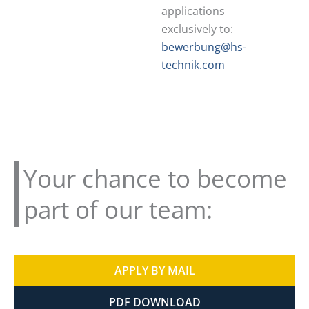
applications
exclusively to:
bewerbung@hs-
technik.com
Your chance to become
part of our team:
APPLY BY MAIL
PDF DOWNLOAD