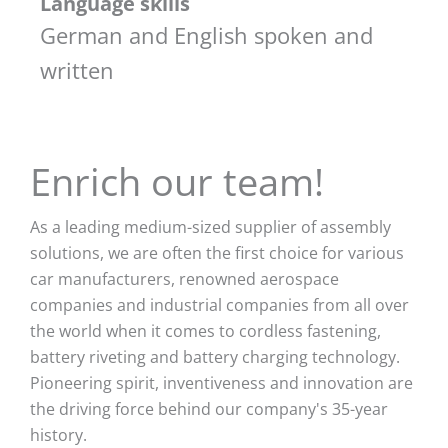
Language skills
German and English spoken and
written
Enrich our team!
As a leading medium-sized supplier of assembly
solutions, we are often the first choice for various
car manufacturers, renowned aerospace
companies and industrial companies from all over
the world when it comes to cordless fastening,
battery riveting and battery charging technology.
Pioneering spirit, inventiveness and innovation are
the driving force behind our company's 35-year
history.