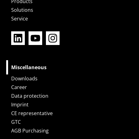
Products
Solutions
Service
L
Y
I
i
o
n
n
u
s
k
t
t
e
u
a
Miscellaneous
d
b
g
Downloads
i
e
r
Career
n
a
Data protection
m
Imprint
CE representative
GTC
AGB Purchasing