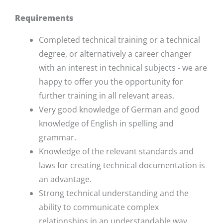
Requirements
Completed technical training or a technical
degree, or alternatively a career changer
with an interest in technical subjects - we are
happy to offer you the opportunity for
further training in all relevant areas.
Very good knowledge of German and good
knowledge of English in spelling and
grammar.
Knowledge of the relevant standards and
laws for creating technical documentation is
an advantage.
Strong technical understanding and the
ability to communicate complex
relationships in an understandable way.