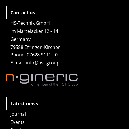
Contact us
HS-Technik GmbH
Im Martelacker 12 - 14
Germany
79588 Efringen-Kirchen
Phone: 07628 9111 - 0
E-mail:
info@hst.group
Latest news
Journal
Events