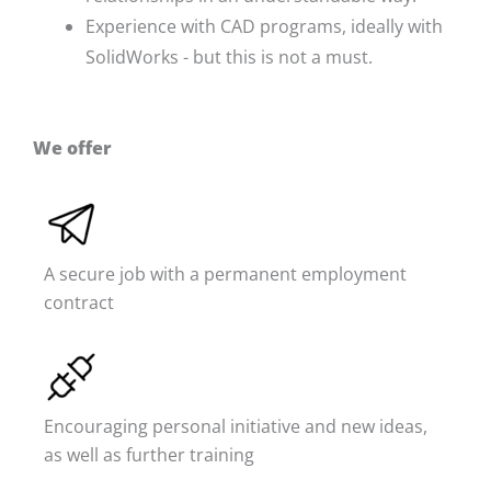
Experience with CAD programs, ideally with
SolidWorks - but this is not a must.
We offer
A secure job with a permanent employment
contract
Encouraging personal initiative and new ideas,
as well as further training