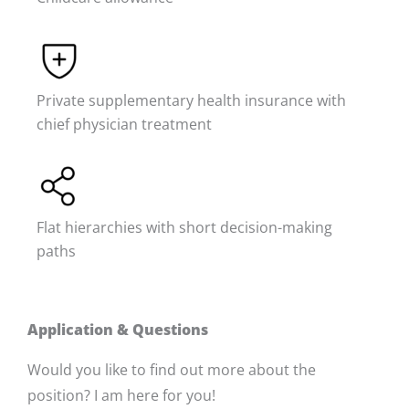
Private supplementary health insurance with
chief physician treatment
Flat hierarchies with short decision-making
paths
Application & Questions
Would you like to find out more about the
position? I am here for you!